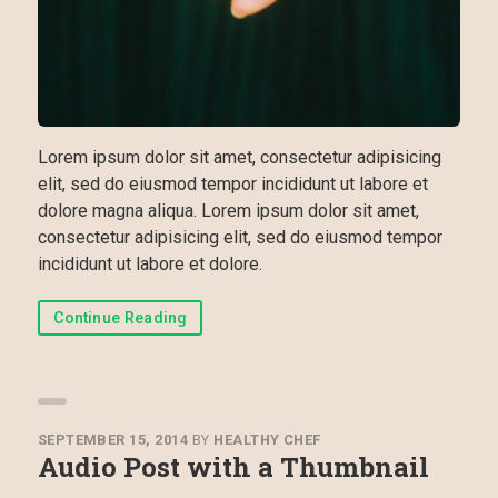
Lorem ipsum dolor sit amet, consectetur adipisicing
elit, sed do eiusmod tempor incididunt ut labore et
dolore magna aliqua. Lorem ipsum dolor sit amet,
consectetur adipisicing elit, sed do eiusmod tempor
incididunt ut labore et dolore.
Continue Reading
SEPTEMBER 15, 2014
BY
HEALTHY CHEF
Audio Post with a Thumbnail