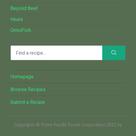
Beyond Beef
Heura
OmniPork
Homepage
Browse Recipes
Submit a Recipe
Copyrights © Prime Pacific Foods Corporation 2022 by