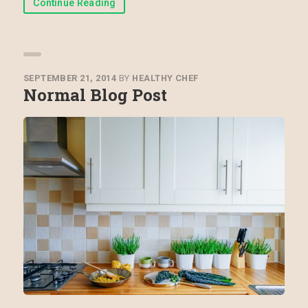
Continue Reading
SEPTEMBER 21, 2014
BY
HEALTHY CHEF
Normal Blog Post