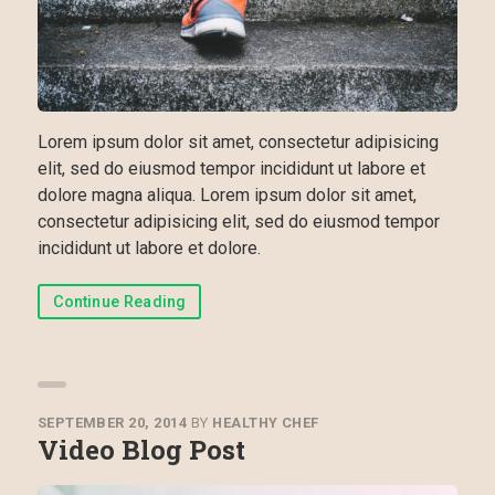
Lorem ipsum dolor sit amet, consectetur adipisicing
elit, sed do eiusmod tempor incididunt ut labore et
dolore magna aliqua. Lorem ipsum dolor sit amet,
consectetur adipisicing elit, sed do eiusmod tempor
incididunt ut labore et dolore.
Continue Reading
SEPTEMBER 20, 2014
BY
HEALTHY CHEF
Video Blog Post