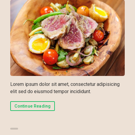
Lorem ipsum dolor sit amet, consectetur adipisicing
elit sed do eiusmod tempor incididunt.
Continue Reading