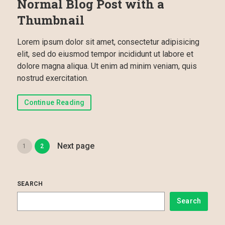
Normal Blog Post with a
Thumbnail
Lorem ipsum dolor sit amet, consectetur adipisicing
elit, sed do eiusmod tempor incididunt ut labore et
dolore magna aliqua. Ut enim ad minim veniam, quis
nostrud exercitation.
Continue Reading
Next page
1
2
SEARCH
Search