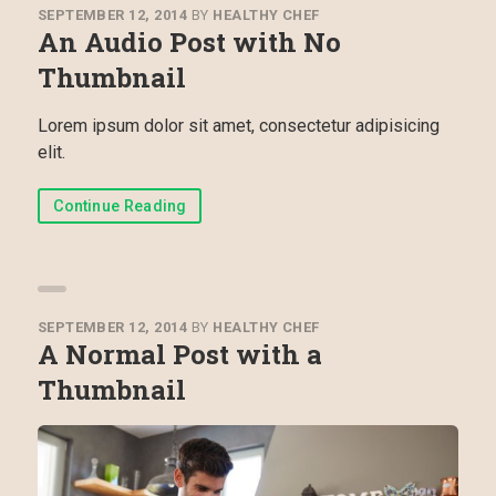
SEPTEMBER 12, 2014
BY
HEALTHY CHEF
An Audio Post with No
Thumbnail
Lorem ipsum dolor sit amet, consectetur adipisicing
elit.
Continue Reading
SEPTEMBER 12, 2014
BY
HEALTHY CHEF
A Normal Post with a
Thumbnail