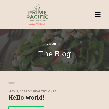
Homepage
HOME
Browse
The Blog
Recipes
Submit a
Recipe
MAY 9, 2022
BY
HEALTHY CHEF
Hello world!