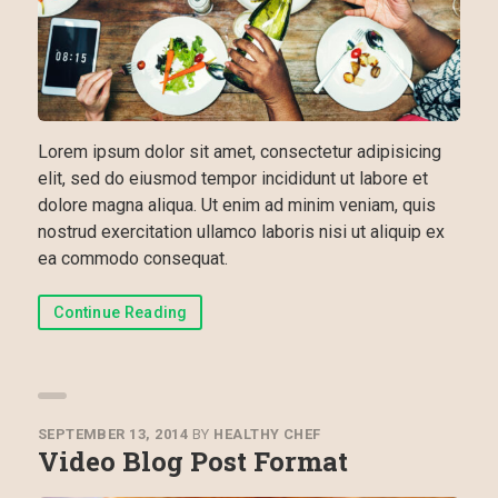
Lorem ipsum dolor sit amet, consectetur adipisicing
elit, sed do eiusmod tempor incididunt ut labore et
dolore magna aliqua. Ut enim ad minim veniam, quis
nostrud exercitation ullamco laboris nisi ut aliquip ex
ea commodo consequat.
Continue Reading
SEPTEMBER 13, 2014
BY
HEALTHY CHEF
Video Blog Post Format