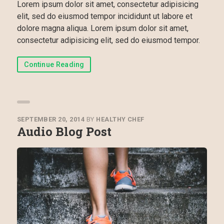
Lorem ipsum dolor sit amet, consectetur adipisicing
elit, sed do eiusmod tempor incididunt ut labore et
dolore magna aliqua. Lorem ipsum dolor sit amet,
consectetur adipisicing elit, sed do eiusmod tempor.
Continue Reading
SEPTEMBER 20, 2014
BY
HEALTHY CHEF
Audio Blog Post