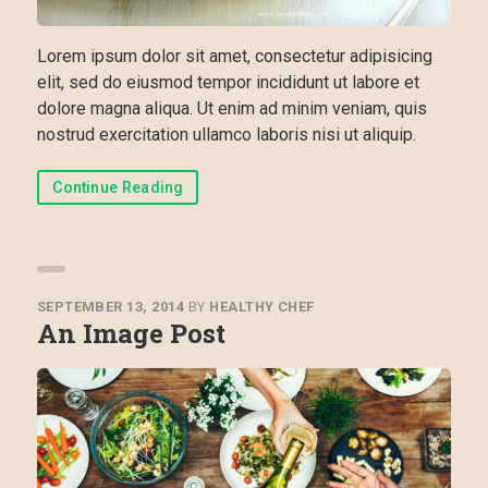
Lorem ipsum dolor sit amet, consectetur adipisicing
elit, sed do eiusmod tempor incididunt ut labore et
dolore magna aliqua. Ut enim ad minim veniam, quis
nostrud exercitation ullamco laboris nisi ut aliquip.
Continue Reading
SEPTEMBER 13, 2014
BY
HEALTHY CHEF
An Image Post