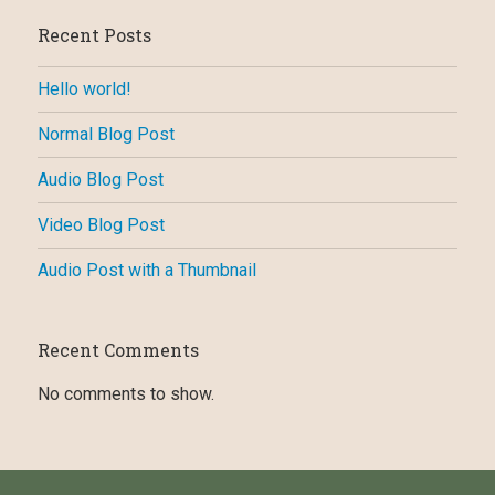
Recent Posts
Hello world!
Normal Blog Post
Audio Blog Post
Video Blog Post
Audio Post with a Thumbnail
Recent Comments
No comments to show.