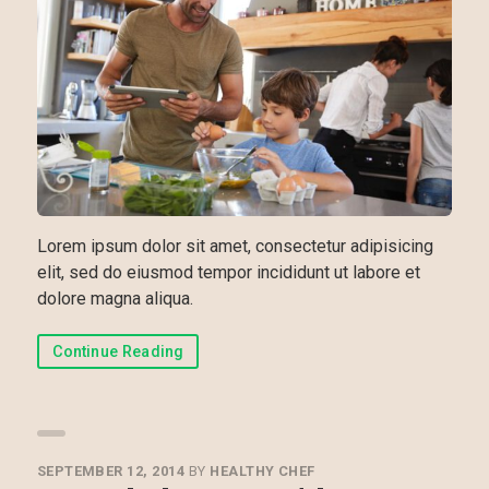
Lorem ipsum dolor sit amet, consectetur adipisicing
elit, sed do eiusmod tempor incididunt ut labore et
dolore magna aliqua.
Continue Reading
SEPTEMBER 12, 2014
BY
HEALTHY CHEF