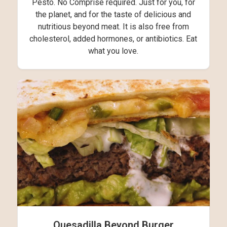
Pesto. No Comprise required. Just for you, for
the planet, and for the taste of delicious and
nutritious beyond meat. It is also free from
cholesterol, added hormones, or antibiotics. Eat
what you love.
Quesadilla Beyond Burger