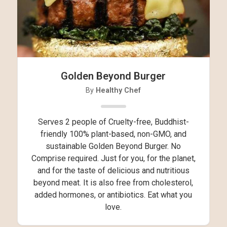
Golden Beyond Burger
By
Healthy Chef
Serves 2 people of Cruelty-free, Buddhist-
friendly 100% plant-based, non-GMO, and
sustainable Golden Beyond Burger. No
Comprise required. Just for you, for the planet,
and for the taste of delicious and nutritious
beyond meat. It is also free from cholesterol,
added hormones, or antibiotics. Eat what you
love.