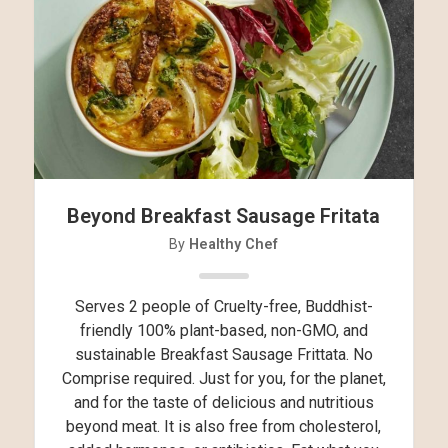
Beyond Breakfast Sausage Fritata
By
Healthy Chef
Serves 2 people of Cruelty-free, Buddhist-
friendly 100% plant-based, non-GMO, and
sustainable Breakfast Sausage Frittata. No
Comprise required. Just for you, for the planet,
and for the taste of delicious and nutritious
beyond meat. It is also free from cholesterol,