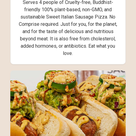
Serves 4 people of Cruelty-free, Buddhist-
friendly 100% plant-based, non-GMO, and
sustainable Sweet Italian Sausage Pizza. No
Comprise required. Just for you, for the planet,
and for the taste of delicious and nutritious
beyond meat. It is also free from cholesterol,
added hormones, or antibiotics. Eat what you
love.