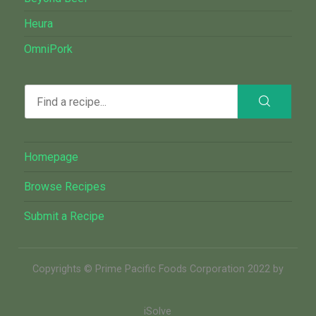
Heura
OmniPork
Homepage
Browse Recipes
Submit a Recipe
Copyrights © Prime Pacific Foods Corporation 2022 by
iSolve