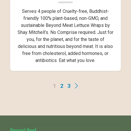
Serves 4 people of Cruelty-free, Buddhist-
friendly 100% plant-based, non-GMO, and
sustainable Beyond Meat Lettuce Wraps by
Shay Mitchell’s. No Comprise required. Just for
you, for the planet, and for the taste of
delicious and nutritious beyond meat. It is also
free from cholesterol, added hormones, or
antibiotics. Eat what you love.
1
2
3
Beyond Beef