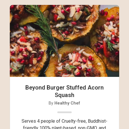
Beyond Burger Stuffed Acorn
Squash
By
Healthy Chef
Serves 4 people of Cruelty-free, Buddhist-
friendly 100% plant-based, non-GMO, and