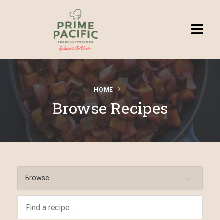
Homepage
HOME
Browse
Browse Recipes
Recipes
Submit a
Recipe
Browse