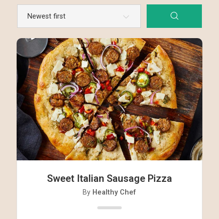
Sweet Italian Sausage Pizza
By
Healthy Chef