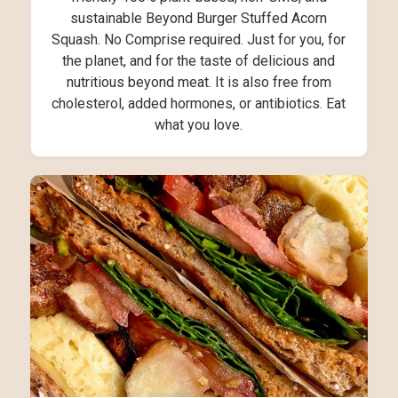
sustainable Beyond Burger Stuffed Acorn
Squash. No Comprise required. Just for you, for
the planet, and for the taste of delicious and
nutritious beyond meat. It is also free from
cholesterol, added hormones, or antibiotics. Eat
what you love.