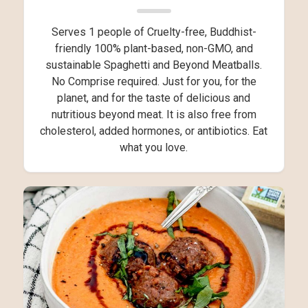
Serves 1 people of Cruelty-free, Buddhist-
friendly 100% plant-based, non-GMO, and
sustainable Spaghetti and Beyond Meatballs.
No Comprise required. Just for you, for the
planet, and for the taste of delicious and
nutritious beyond meat. It is also free from
cholesterol, added hormones, or antibiotics. Eat
what you love.