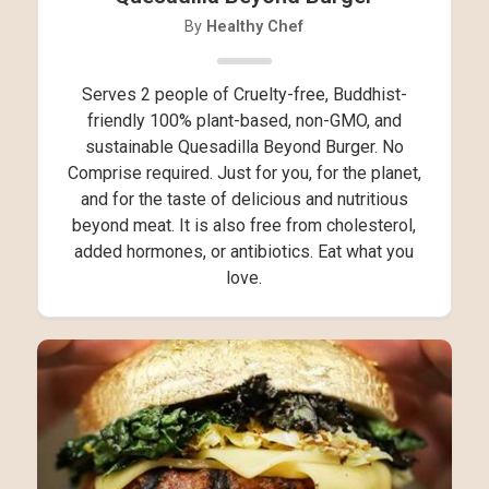
By
Healthy Chef
Serves 2 people of Cruelty-free, Buddhist-
friendly 100% plant-based, non-GMO, and
sustainable Quesadilla Beyond Burger. No
Comprise required. Just for you, for the planet,
and for the taste of delicious and nutritious
beyond meat. It is also free from cholesterol,
added hormones, or antibiotics. Eat what you
love.