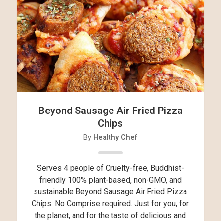
Beyond Sausage Air Fried Pizza
Chips
By
Healthy Chef
Serves 4 people of Cruelty-free, Buddhist-
friendly 100% plant-based, non-GMO, and
sustainable Beyond Sausage Air Fried Pizza
Chips. No Comprise required. Just for you, for
the planet, and for the taste of delicious and