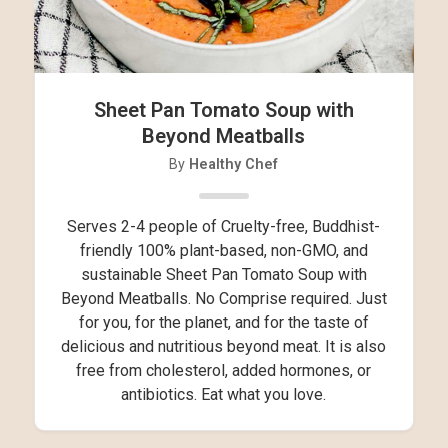
Sheet Pan Tomato Soup with
Beyond Meatballs
By
Healthy Chef
Serves 2-4 people of Cruelty-free, Buddhist-
friendly 100% plant-based, non-GMO, and
sustainable Sheet Pan Tomato Soup with
Beyond Meatballs. No Comprise required. Just
for you, for the planet, and for the taste of
delicious and nutritious beyond meat. It is also
free from cholesterol, added hormones, or
antibiotics. Eat what you love.