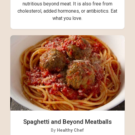
nutritious beyond meat. It is also free from
cholesterol, added hormones, or antibiotics. Eat
what you love.
Spaghetti and Beyond Meatballs
By
Healthy Chef