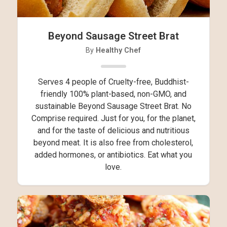
Beyond Sausage Street Brat
By
Healthy Chef
Serves 4 people of Cruelty-free, Buddhist-
friendly 100% plant-based, non-GMO, and
sustainable Beyond Sausage Street Brat. No
Comprise required. Just for you, for the planet,
and for the taste of delicious and nutritious
beyond meat. It is also free from cholesterol,
added hormones, or antibiotics. Eat what you
love.