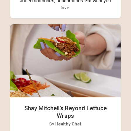
added hormones, or antibiotics. Eat what you
love.
Shay Mitchell’s Beyond Lettuce
Wraps
By
Healthy Chef