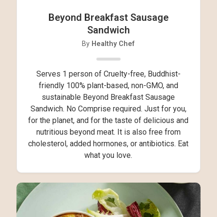
Beyond Breakfast Sausage
Sandwich
By
Healthy Chef
Serves 1 person of Cruelty-free, Buddhist-
friendly 100% plant-based, non-GMO, and
sustainable Beyond Breakfast Sausage
Sandwich. No Comprise required. Just for you,
for the planet, and for the taste of delicious and
nutritious beyond meat. It is also free from
cholesterol, added hormones, or antibiotics. Eat
what you love.