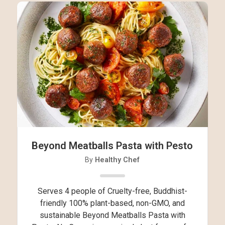
Beyond Meatballs Pasta with Pesto
By
Healthy Chef
Serves 4 people of Cruelty-free, Buddhist-
friendly 100% plant-based, non-GMO, and
sustainable Beyond Meatballs Pasta with