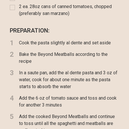
2 ea. 28oz cans of canned tomatoes, chopped
(preferably san marzano)
PREPARATION:
1
Cook the pasta slightly al dente and set aside
2
Bake the Beyond Meatballs according to the
recipe
3
In a saute pan, add the al dente pasta and 3 oz of
water, cook for about one minute as the pasta
starts to absorb the water
4
Add the 6 oz of tomato sauce and toss and cook
for another 3 minutes
5
Add the cooked Beyond Meatballs and continue
to toss until all the spaghetti and meatballs are