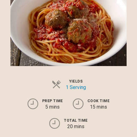
YIELDS
1 Serving
PREP TIME
COOK TIME
5 mins
15 mins
TOTAL TIME
20 mins