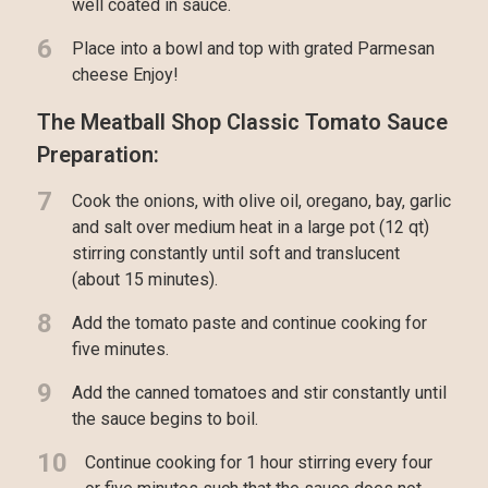
well coated in sauce.
6
Place into a bowl and top with grated Parmesan
cheese Enjoy!
The Meatball Shop Classic Tomato Sauce
Preparation:
7
Cook the onions, with olive oil, oregano, bay, garlic
and salt over medium heat in a large pot (12 qt)
stirring constantly until soft and translucent
(about 15 minutes).
8
Add the tomato paste and continue cooking for
five minutes.
9
Add the canned tomatoes and stir constantly until
the sauce begins to boil.
10
Continue cooking for 1 hour stirring every four