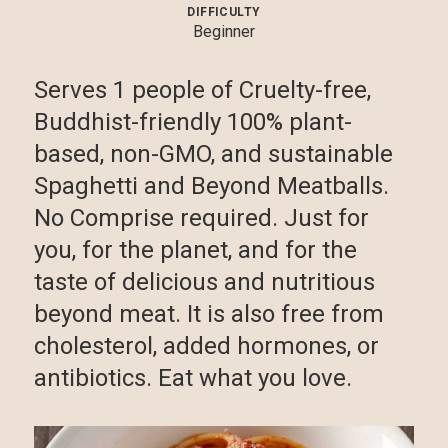
DIFFICULTY
Beginner
Serves 1 people of Cruelty-free,
Buddhist-friendly 100% plant-
based, non-GMO, and sustainable
Spaghetti and Beyond Meatballs.
No Comprise required. Just for
you, for the planet, and for the
taste of delicious and nutritious
beyond meat. It is also free from
cholesterol, added hormones, or
antibiotics. Eat what you love.