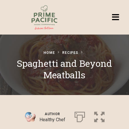
Homepage
HOME
RECIPES
Browse
Spaghetti and Beyond
Recipes
Meatballs
Submit a
Recipe
AUTHOR
Healthy Chef