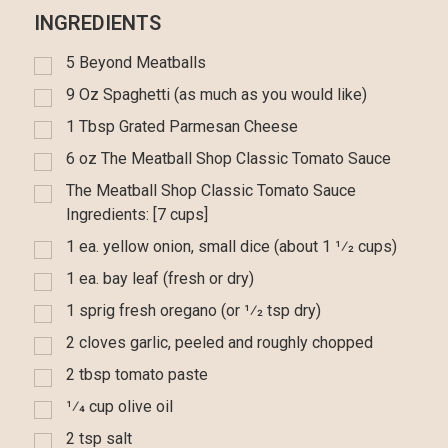
INGREDIENTS
5 Beyond Meatballs
9 Oz Spaghetti (as much as you would like)
1 Tbsp Grated Parmesan Cheese
6 oz The Meatball Shop Classic Tomato Sauce
The Meatball Shop Classic Tomato Sauce
Ingredients: [7 cups]
1 ea. yellow onion, small dice (about 1 1⁄2 cups)
1 ea. bay leaf (fresh or dry)
1 sprig fresh oregano (or 1⁄2 tsp dry)
2 cloves garlic, peeled and roughly chopped
2 tbsp tomato paste
1⁄4 cup olive oil
2 tsp salt