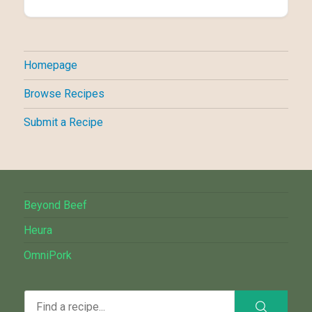
Homepage
Browse Recipes
Submit a Recipe
Beyond Beef
Heura
OmniPork