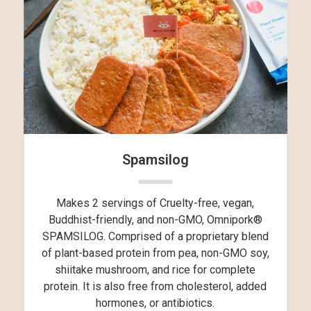
Spamsilog
Makes 2 servings of Cruelty-free, vegan,
Buddhist-friendly, and non-GMO, Omnipork®
SPAMSILOG. Comprised of a proprietary blend
of plant-based protein from pea, non-GMO soy,
shiitake mushroom, and rice for complete
protein. It is also free from cholesterol, added
hormones, or antibiotics.