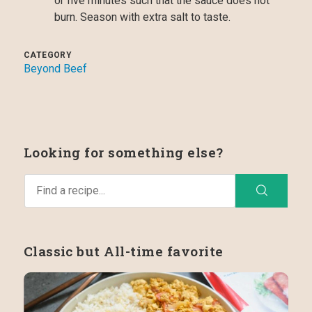
or five minutes such that the sauce does not
burn. Season with extra salt to taste.
CATEGORY
Beyond Beef
Looking for something else?
Classic but All-time favorite