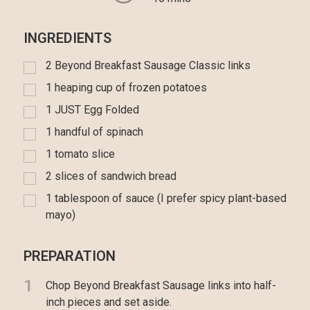
INGREDIENTS
2 Beyond Breakfast Sausage Classic links
1 heaping cup of frozen potatoes
1 JUST Egg Folded
1 handful of spinach
1 tomato slice
2 slices of sandwich bread
1 tablespoon of sauce (I prefer spicy plant-based
mayo)
PREPARATION
1
Chop Beyond Breakfast Sausage links into half-
inch pieces and set aside.