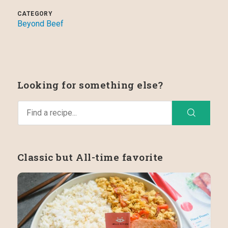
CATEGORY
Beyond Beef
Looking for something else?
Classic but All-time favorite