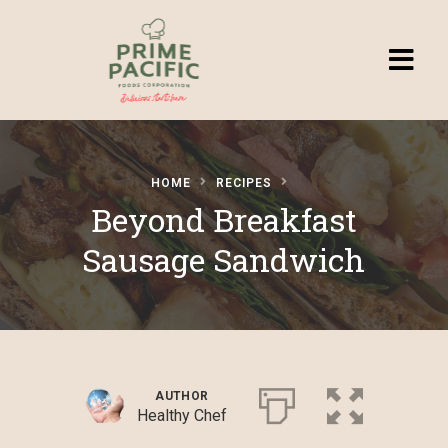
Homepage
HOME
RECIPES
Browse
Beyond Breakfast
Recipes
Sausage Sandwich
Submit a
Recipe
AUTHOR
Healthy Chef