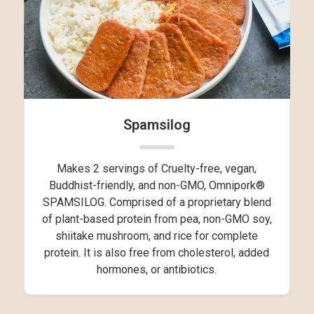
Spamsilog
Makes 2 servings of Cruelty-free, vegan,
Buddhist-friendly, and non-GMO, Omnipork®
SPAMSILOG. Comprised of a proprietary blend
of plant-based protein from pea, non-GMO soy,
shiitake mushroom, and rice for complete
protein. It is also free from cholesterol, added
hormones, or antibiotics.