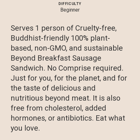
DIFFICULTY
Beginner
Serves 1 person of Cruelty-free,
Buddhist-friendly 100% plant-
based, non-GMO, and sustainable
Beyond Breakfast Sausage
Sandwich. No Comprise required.
Just for you, for the planet, and for
the taste of delicious and
nutritious beyond meat. It is also
free from cholesterol, added
hormones, or antibiotics. Eat what
you love.