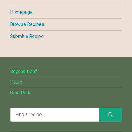
Homepage
Browse Recipes
Submit a Recipe
Beyond Beef
Heura
OmniPork