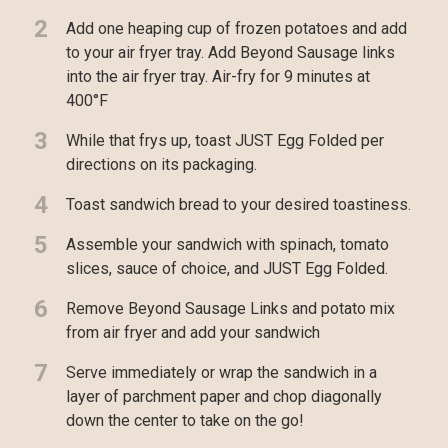
2
Add one heaping cup of frozen potatoes and add
to your air fryer tray. Add Beyond Sausage links
into the air fryer tray. Air-fry for 9 minutes at
400°F
3
While that frys up, toast JUST Egg Folded per
directions on its packaging.
4
Toast sandwich bread to your desired toastiness.
5
Assemble your sandwich with spinach, tomato
slices, sauce of choice, and JUST Egg Folded.
6
Remove Beyond Sausage Links and potato mix
from air fryer and add your sandwich
7
Serve immediately or wrap the sandwich in a
layer of parchment paper and chop diagonally
down the center to take on the go!