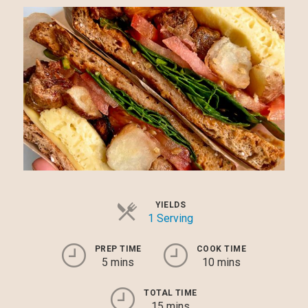
YIELDS
1 Serving
PREP TIME
COOK TIME
5 mins
10 mins
TOTAL TIME
15 mins