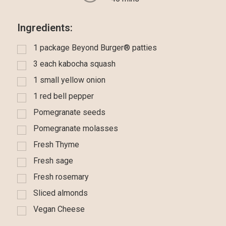
Ingredients:
1 package Beyond Burger® patties
3 each kabocha squash
1 small yellow onion
1 red bell pepper
Pomegranate seeds
Pomegranate molasses
Fresh Thyme
Fresh sage
Fresh rosemary
Sliced almonds
Vegan Cheese