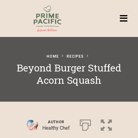
Homepage
HOME
RECIPES
Browse
Beyond Burger Stuffed
Recipes
Acorn Squash
Submit a
Recipe
AUTHOR
Healthy Chef