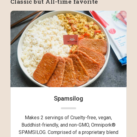
Classic but All-time favorite
Spamsilog
Makes 2 servings of Cruelty-free, vegan,
Buddhist-friendly, and non-GMO, Omnipork®
SPAMSILOG. Comprised of a proprietary blend