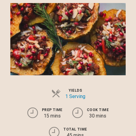
YIELDS
1 Serving
PREP TIME
COOK TIME
15 mins
30 mins
TOTAL TIME
45 mins