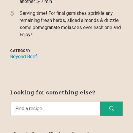
another 5-7 min.
5
Serving time! For final garnishes sprinkle any
remaining fresh herbs, sliced almonds & drizzle
some pomegranate molasses over each one and
Enjoy!
CATEGORY
Beyond Beef
Looking for something else?