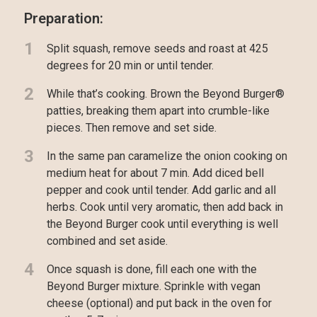
Preparation:
1
Split squash, remove seeds and roast at 425
degrees for 20 min or until tender.
2
While that’s cooking. Brown the Beyond Burger®
patties, breaking them apart into crumble-like
pieces. Then remove and set side.
3
In the same pan caramelize the onion cooking on
medium heat for about 7 min. Add diced bell
pepper and cook until tender. Add garlic and all
herbs. Cook until very aromatic, then add back in
the Beyond Burger cook until everything is well
combined and set aside.
4
Once squash is done, fill each one with the
Beyond Burger mixture. Sprinkle with vegan
cheese (optional) and put back in the oven for