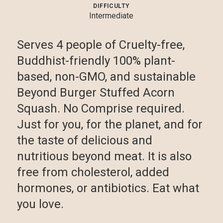
DIFFICULTY
Intermediate
Serves 4 people of Cruelty-free,
Buddhist-friendly 100% plant-
based, non-GMO, and sustainable
Beyond Burger Stuffed Acorn
Squash. No Comprise required.
Just for you, for the planet, and for
the taste of delicious and
nutritious beyond meat. It is also
free from cholesterol, added
hormones, or antibiotics. Eat what
you love.