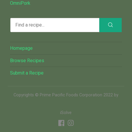
OmniPork
Homepage
Browse Recipes
Submit a Recipe
Copyrights © Prime Pacific Foods Corporation 2022 by
iSolve