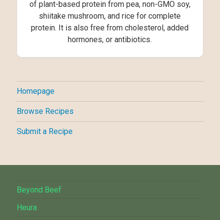
of plant-based protein from pea, non-GMO soy,
shiitake mushroom, and rice for complete
protein. It is also free from cholesterol, added
hormones, or antibiotics.
Homepage
Browse Recipes
Submit a Recipe
Beyond Beef
Heura